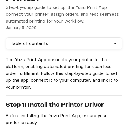
Step-by-step guide to set up the Yuzu Print App,
connect your printer, assign orders, and test seamless
automated printing for your workflow.
January 5, 2025
Table of contents
The Yuzu Print App connects your printer to the 
platform, enabling automated printing for seamless 
order fulfillment. Follow this step-by-step guide to set 
up the app, connect it to your computer, and link it to 
your printer.
Step 1: Install the Printer Driver
Before installing the Yuzu Print App, ensure your 
printer is ready: