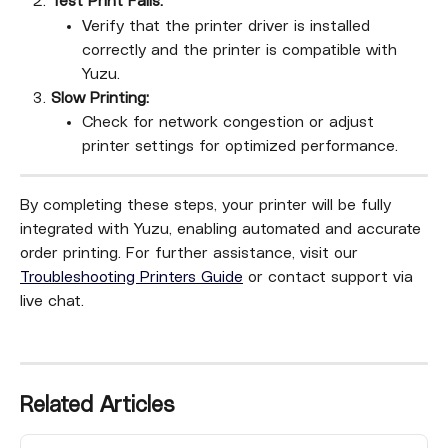
Test Print Fails:
Verify that the printer driver is installed 
correctly and the printer is compatible with 
Yuzu.
Slow Printing:
Check for network congestion or adjust 
printer settings for optimized performance.
By completing these steps, your printer will be fully 
integrated with Yuzu, enabling automated and accurate 
order printing. For further assistance, visit our 
Troubleshooting Printers Guide
 or contact support via 
live chat.
Related Articles