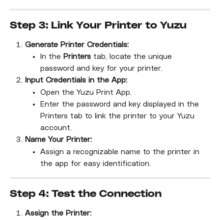
Step 3: Link Your Printer to Yuzu
Generate Printer Credentials:
In the 
Printers
 tab, locate the unique 
password and key for your printer.
Input Credentials in the App:
Open the Yuzu Print App.
Enter the password and key displayed in the 
Printers tab to link the printer to your Yuzu 
account.
Name Your Printer:
Assign a recognizable name to the printer in 
the app for easy identification.
Step 4: Test the Connection
Assign the Printer: