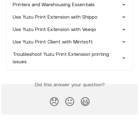
Printers and Warehousing Essentials
Use Yuzu Print Extension with Shippo
Use Yuzu Print Extension with Veeqo
Use Yuzu Print Client with Mintsoft
Troubleshoot Yuzu Print Extension printing 
issues
Did this answer your question?
😞
😐
😃