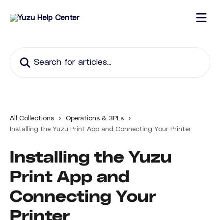
Skip to main content
Search for articles...
All Collections
Operations & 3PLs
Installing the Yuzu Print App and Connecting Your Printer
Installing the Yuzu
Print App and
Connecting Your
Printer