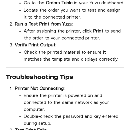
Go to the 
Orders Table
 in your Yuzu dashboard.
Locate the order you want to test and assign 
it to the connected printer.
Run a Test Print from Yuzu:
After assigning the printer, click 
Print
 to send 
the order to your connected printer.
Verify Print Output:
Check the printed material to ensure it 
matches the template and displays correctly.
Troubleshooting Tips
Printer Not Connecting:
Ensure the printer is powered on and 
connected to the same network as your 
computer.
Double-check the password and key entered 
during setup.