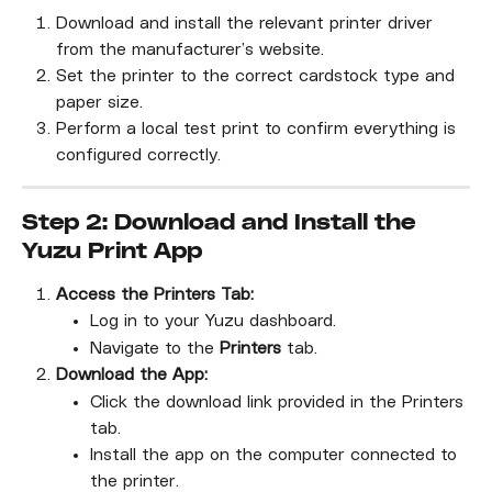
Download and install the relevant printer driver 
from the manufacturer’s website.
Set the printer to the correct cardstock type and 
paper size.
Perform a local test print to confirm everything is 
configured correctly.
Step 2: Download and Install the 
Yuzu Print App
Access the Printers Tab:
Log in to your Yuzu dashboard.
Navigate to the 
Printers
 tab.
Download the App:
Click the download link provided in the Printers 
tab.
Install the app on the computer connected to 
the printer.