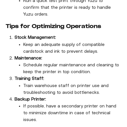
Run a quick test print through Yuzu to 
confirm that the printer is ready to handle 
Yuzu orders.
Tips for Optimizing Operations
Stock Management:
Keep an adequate supply of compatible 
cardstock and ink to prevent delays.
Maintenance:
Schedule regular maintenance and cleaning to 
keep the printer in top condition.
Training Staff:
Train warehouse staff on printer use and 
troubleshooting to avoid bottlenecks.
Backup Printer:
If possible, have a secondary printer on hand 
to minimize downtime in case of technical 
issues.