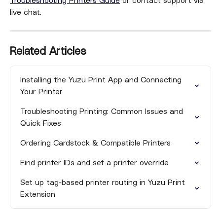
Troubleshooting Printers Guide
 or contact support via 
live chat.
Related Articles
Installing the Yuzu Print App and Connecting 
Your Printer
Troubleshooting Printing: Common Issues and 
Quick Fixes
Ordering Cardstock & Compatible Printers
Find printer IDs and set a printer override
Set up tag-based printer routing in Yuzu Print 
Extension