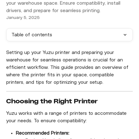
your warehouse space. Ensure compatibility, install
drivers, and prepare for seamless printing.
January 5, 2025
Table of contents
Setting up your Yuzu printer and preparing your 
warehouse for seamless operations is crucial for an 
efficient workflow. This guide provides an overview of 
where the printer fits in your space, compatible 
printers, and tips for optimizing your setup.
Choosing the Right Printer
Yuzu works with a range of printers to accommodate 
your needs. To ensure compatibility:
Recommended Printers: