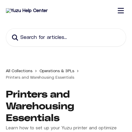
Skip to main content
Search for articles...
All Collections
Operations & 3PLs
Printers and Warehousing Essentials
Printers and
Warehousing
Essentials
Learn how to set up your Yuzu printer and optimize