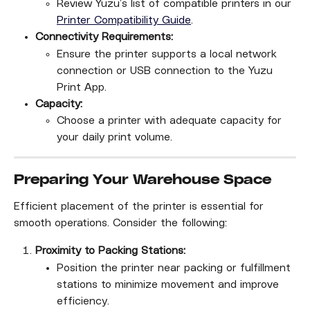
Review Yuzu’s list of compatible printers in our 
Printer Compatibility Guide
.
Connectivity Requirements:
Ensure the printer supports a local network 
connection or USB connection to the Yuzu 
Print App.
Capacity:
Choose a printer with adequate capacity for 
your daily print volume.
Preparing Your Warehouse Space
Efficient placement of the printer is essential for 
smooth operations. Consider the following:
Proximity to Packing Stations:
Position the printer near packing or fulfillment 
stations to minimize movement and improve 
efficiency.