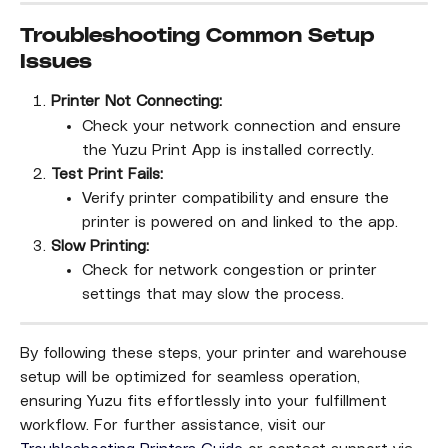
Troubleshooting Common Setup 
Issues
Printer Not Connecting:
Check your network connection and ensure 
the Yuzu Print App is installed correctly.
Test Print Fails:
Verify printer compatibility and ensure the 
printer is powered on and linked to the app.
Slow Printing:
Check for network congestion or printer 
settings that may slow the process.
By following these steps, your printer and warehouse 
setup will be optimized for seamless operation, 
ensuring Yuzu fits effortlessly into your fulfillment 
workflow. For further assistance, visit our 