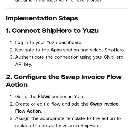
document management for every order.
Implementation Steps
1. Connect ShipHero to Yuzu
Log in to your Yuzu dashboard.
Navigate to the 
Apps
 section and select ShipHero.
Authenticate the connection using your ShipHero 
API key.
2. Configure the Swap Invoice Flow 
Action
Go to the 
Flows
 section in Yuzu.
Create or edit a flow and add the 
Swap Invoice 
Flow Action.
Assign the appropriate template to the action to 
replace the default invoice in ShipHero.