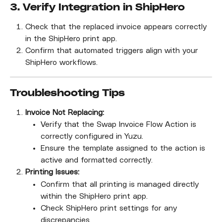
3. Verify Integration in ShipHero
Check that the replaced invoice appears correctly 
in the ShipHero print app.
Confirm that automated triggers align with your 
ShipHero workflows.
Troubleshooting Tips
Invoice Not Replacing:
Verify that the Swap Invoice Flow Action is 
correctly configured in Yuzu.
Ensure the template assigned to the action is 
active and formatted correctly.
Printing Issues:
Confirm that all printing is managed directly 
within the ShipHero print app.
Check ShipHero print settings for any 
discrepancies.