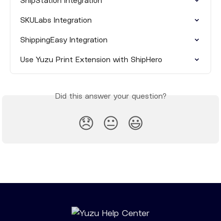
ShipStation Integration
SKULabs Integration
ShippingEasy Integration
Use Yuzu Print Extension with ShipHero
Did this answer your question?
😞
😐
😃