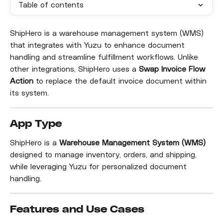
Table of contents
ShipHero is a warehouse management system (WMS) 
that integrates with Yuzu to enhance document 
handling and streamline fulfillment workflows. Unlike 
other integrations, ShipHero uses a 
Swap Invoice Flow 
Action
 to replace the default invoice document within 
its system.
App Type
ShipHero is a 
Warehouse Management System (WMS)
designed to manage inventory, orders, and shipping, 
while leveraging Yuzu for personalized document 
handling.
Features and Use Cases