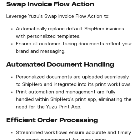
Swap Invoice Flow Action
Leverage Yuzu’s Swap Invoice Flow Action to:
Automatically replace default ShipHero invoices 
with personalized templates.
Ensure all customer-facing documents reflect your 
brand and messaging.
Automated Document Handling
Personalized documents are uploaded seamlessly 
to ShipHero and integrated into its print workflows.
Print automation and management are fully 
handled within ShipHero’s print app, eliminating the 
need for the Yuzu Print App.
Efficient Order Processing
Streamlined workflows ensure accurate and timely 