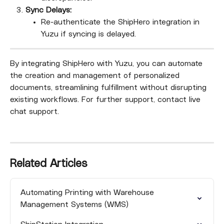
Sync Delays:
Re-authenticate the ShipHero integration in 
Yuzu if syncing is delayed.
By integrating ShipHero with Yuzu, you can automate 
the creation and management of personalized 
documents, streamlining fulfillment without disrupting 
existing workflows. For further support, contact live 
chat support.
Related Articles
Automating Printing with Warehouse 
Management Systems (WMS)