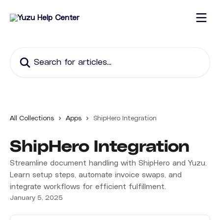
Skip to main content
Search for articles...
All Collections
Apps
ShipHero Integration
ShipHero Integration
Streamline document handling with ShipHero and Yuzu.
Learn setup steps, automate invoice swaps, and
integrate workflows for efficient fulfillment.
January 5, 2025